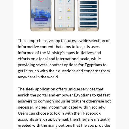
The comprehensive app features a wide selection of
informative content that aims to keep its users
informed of the Ministry’s many initiatives and
efforts on a local and international scale, while
providing several contact options for Egyptians to
get in touch with their questions and concerns from
anywhere in the world.
The sleek application offers unique services that
enrich the portal and empower Egyptians to get fast
answers to common inquiries that are otherwise not
necessarily clearly communicated within society.
Users can choose to log in with their Facebook
accounts or sign up by email, then they are instantly
greeted with the many options that the app provides