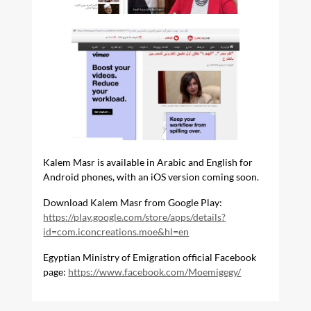
Kalem Masr is available in Arabic and English for
Android phones, with an iOS version coming soon.
Download Kalem Masr from Google Play:
https://play.google.com/store/apps/details?
id=com.iconcreations.moe&hl=en
Egyptian Ministry of Emigration official Facebook
page:
https://www.facebook.com/Moemigegy/