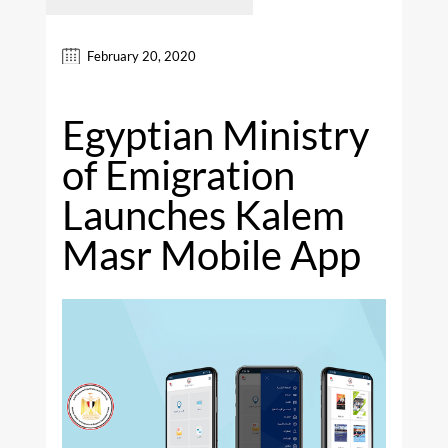
February 20, 2020
Egyptian Ministry
of Emigration
Launches Kalem
Masr Mobile App