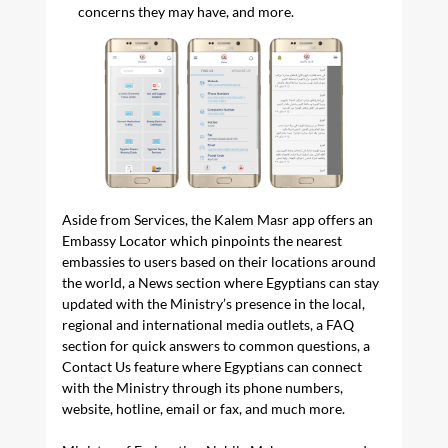
concerns they may have, and more.
Aside from Services, the Kalem Masr app offers an
Embassy Locator which pinpoints the nearest
embassies to users based on their locations around
the world, a News section where Egyptians can stay
updated with the Ministry’s presence in the local,
regional and international media outlets, a FAQ
section for quick answers to common questions, a
Contact Us feature where Egyptians can connect
with the Ministry through its phone numbers,
website, hotline, email or fax, and much more.