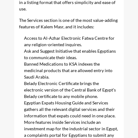
in a listing format that offers simplicity and ease of
use.
The Services section is one of the most value-adding
features of Kalem Masr, and it includes:
Access to Al-Azhar Electronic Fatwa Centre for
any religion-oriented inquires.
Ask and Suggest Initiative that enables Egyptians
to communicate their ideas.
Banned Medications to KSA indexes the
medicinal products that are allowed entry into
Saudi Arabia.
Belady Electronic Certificate brings the
electronic version of the Central Bank of Egypt’s
Belady certificate to any mobile phone.
Egyptian Expats Housing Guide and Services
gathers all the relevant digital services and their
information that expats could need in one place.
More features inside Services include an
investment map for the industrial sector in Egypt,
a complaints portal for Egyptians to submit any