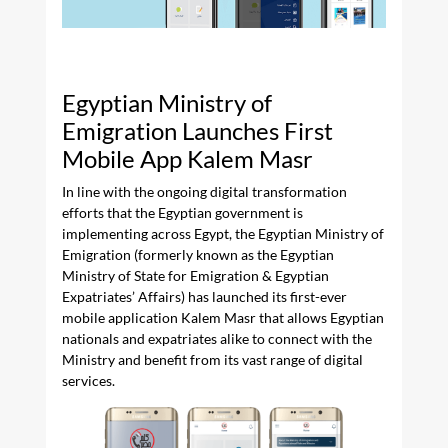
Egyptian Ministry of
Emigration Launches First
Mobile App Kalem Masr
In line with the ongoing digital transformation
efforts that the Egyptian government is
implementing across Egypt, the Egyptian Ministry of
Emigration (formerly known as the Egyptian
Ministry of State for Emigration & Egyptian
Expatriates’ Affairs) has launched its first-ever
mobile application Kalem Masr that allows Egyptian
nationals and expatriates alike to connect with the
Ministry and benefit from its vast range of digital
services.