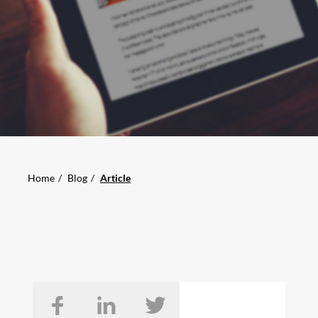
Home
Blog
Article