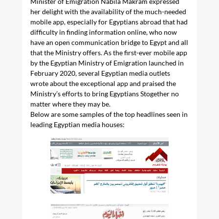
Minister of Emigration Nabila Makram expressed
her delight with the availability of the much-needed
mobile app, especially for Egyptians abroad that had
difficulty in finding information online, who now
have an open communication bridge to Egypt and all
that the Ministry offers. As the first-ever mobile app
by the Egyptian Ministry of Emigration launched in
February 2020, several Egyptian media outlets
wrote about the exceptional app and praised the
Ministry’s efforts to bring Egyptians Stogether no
matter where they may be.
Below are some samples of the top headlines seen in
leading Egyptian media houses: