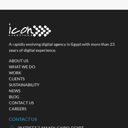
A rapidly evolving digital agency in Egypt with more than 23
years of digital experience.
ABOUT US
WHAT WE DO
WORK
CLIENTS
SUSTAINABILITY
NEWS
BLOG
CONTACT US
CAREERS
CONTACT US
28 STREET 7, MAADI, CAIRO, EGYPT