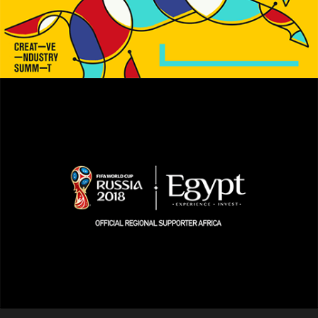
Social Media
Creative Industry Summit
Social Media / Online Advertising