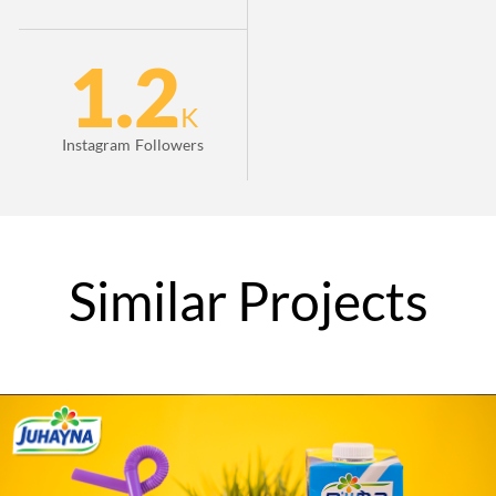
1.2
K
Instagram Followers
Similar
Projects