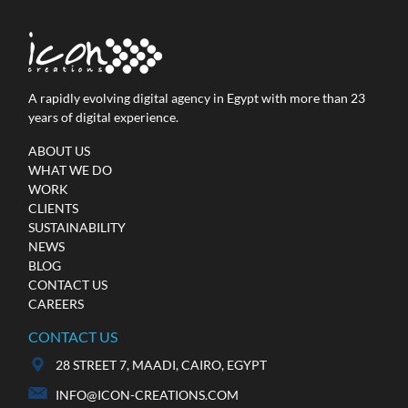
A rapidly evolving digital agency in Egypt with more than 23
years of digital experience.
Ministry of Investment &
International Cooperation
ABOUT US
WHAT WE DO
Web Development / Online Advertising / Video
WORK
Production / Social Media
CLIENTS
SUSTAINABILITY
NEWS
BLOG
CONTACT US
CAREERS
CONTACT US
28 STREET 7, MAADI, CAIRO, EGYPT
INFO@ICON-CREATIONS.COM