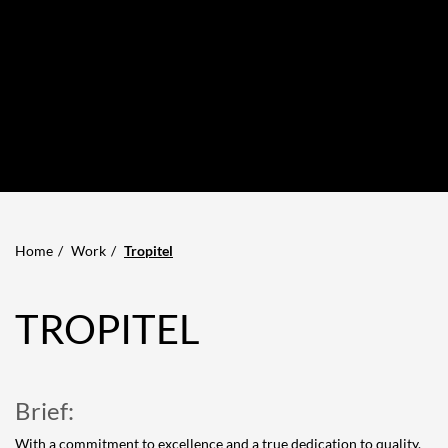
Home
Work
Tropitel
TROPITEL
Brief:
With a commitment to excellence and a true dedication to quality,