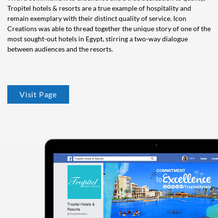
Tropitel hotels & resorts are a true example of hospitality and
remain exemplary with their distinct quality of service. Icon
Creations was able to thread together the unique story of one of the
most sought-out hotels in Egypt, stirring a two-way dialogue
between audiences and the resorts.
Visit Page