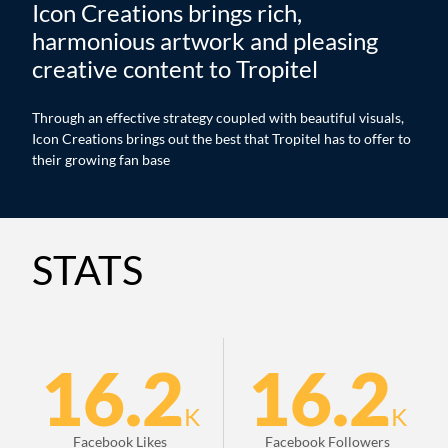
Icon Creations brings rich,
harmonious artwork and pleasing
creative content to Tropitel
Through an effective strategy coupled with beautiful visuals,
Icon Creations brings out the best that Tropitel has to offer to
their growing fan base
STATS
16.2
16.2
K
K
Facebook Likes
Facebook Followers