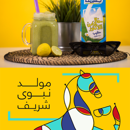
Juhayna Dairy