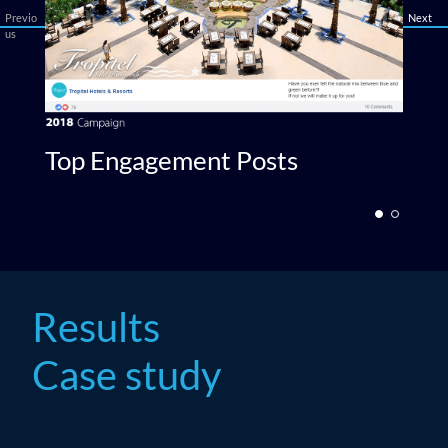
Previo
Next
us
Top Engagement Posts
T
Results
Case study