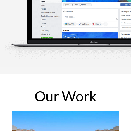
Our
Work