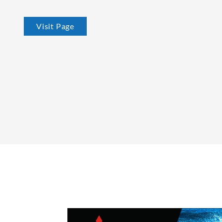
Visit Page