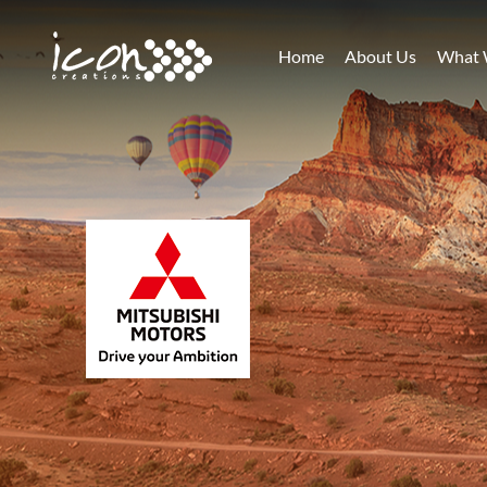
Home
About Us
What 