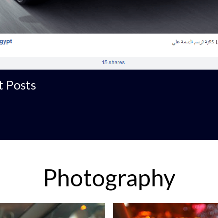
 Posts
Photography