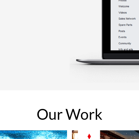
Our
Work