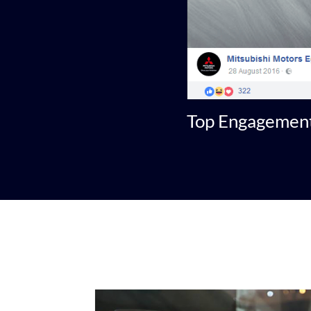
Top Engagement