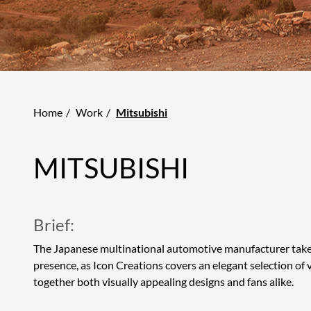
Home
Work
Mitsubishi
MITSUBISHI
Brief:
The Japanese multinational automotive manufacturer takes
presence, as Icon Creations covers an elegant selection of 
together both visually appealing designs and fans alike.