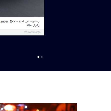
Top Engagement Post