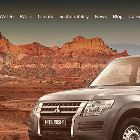
We Do
Work
Clients
Sustainability
News
Blog
Care