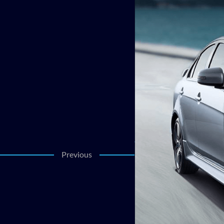
Previous