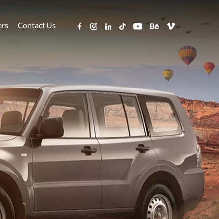
ers
Contact Us