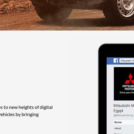
 to new heights of digital
vehicles by bringing