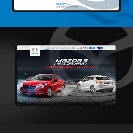
LaSirena Group
Web Development