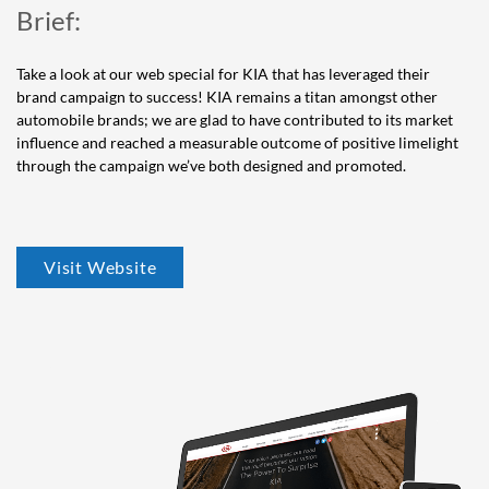
Brief:
Take a look at our web special for KIA that has leveraged their
brand campaign to success! KIA remains a titan amongst other
automobile brands; we are glad to have contributed to its market
influence and reached a measurable outcome of positive limelight
through the campaign we’ve both designed and promoted.
Visit Website