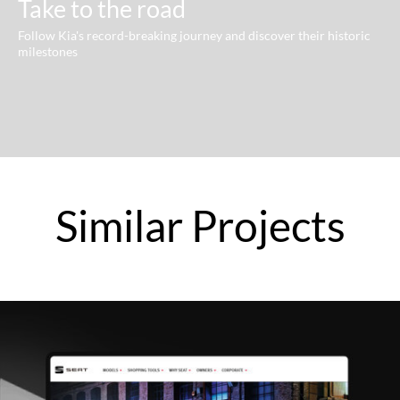
Take to the road
Follow Kia's record-breaking journey and discover their historic
milestones
Similar
Projects