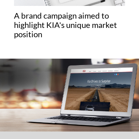
A brand campaign aimed to
highlight KIA's unique market
position