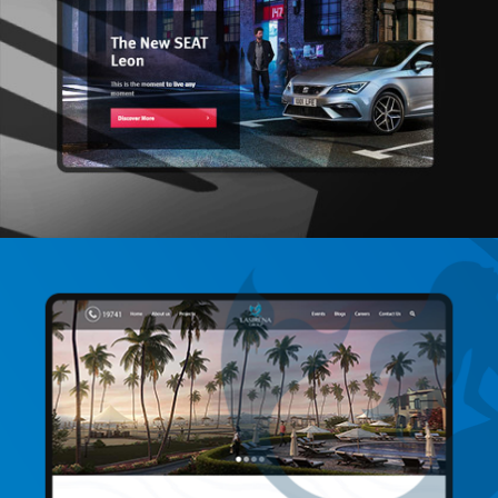
Seat
Social Media / Video Production / Web
Development