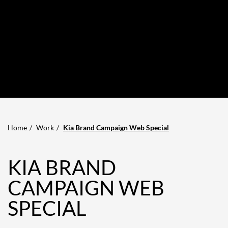
Home
Work
Kia Brand Campaign Web Special
KIA BRAND
CAMPAIGN WEB
SPECIAL