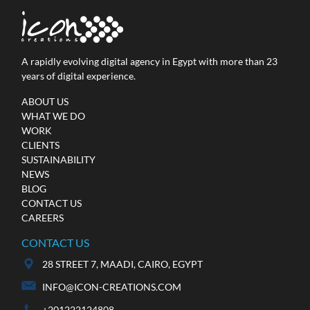
A rapidly evolving digital agency in Egypt with more than 23
years of digital experience.
ABOUT US
WHAT WE DO
Mazda Egypt
WORK
Web Development
CLIENTS
SUSTAINABILITY
NEWS
BLOG
CONTACT US
CAREERS
CONTACT US
28 STREET 7, MAADI, CAIRO, EGYPT
INFO@ICON-CREATIONS.COM
+201222124808