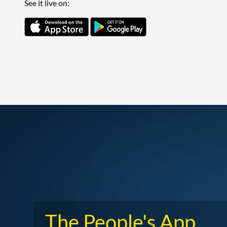
See it live on:
The People's App