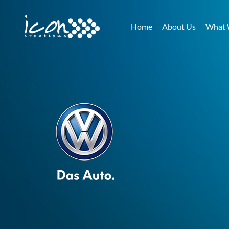
Home
About Us
What 