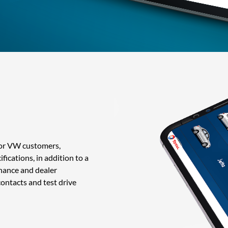
for VW customers,
ications, in addition to a
enance and dealer
ontacts and test drive