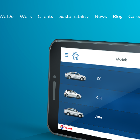
We Do
Work
Clients
Sustainability
News
Blog
Care