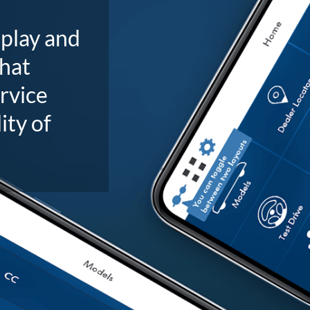
splay and
that
ervice
ity of