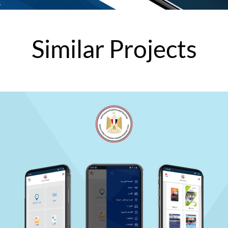
Similar
Projects