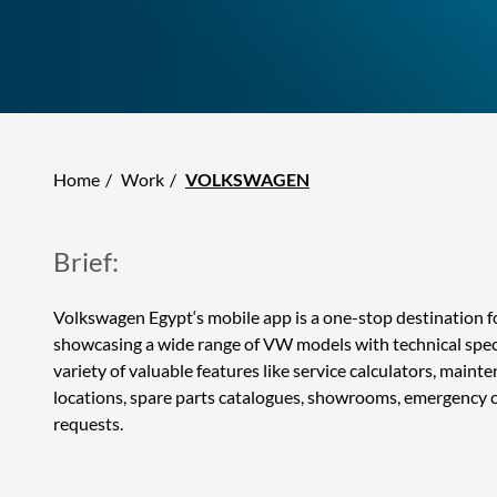
Home
Work
VOLKSWAGEN
Brief:
Volkswagen Egypt‘s mobile app is a one-stop destination 
showcasing a wide range of VW models with technical specif
variety of valuable features like service calculators, maint
locations, spare parts catalogues, showrooms, emergency c
requests.