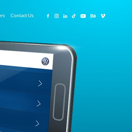
ers
Contact Us