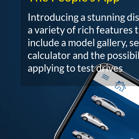
Introducing a stunning di
a variety of rich features 
include a model gallery, s
calculator and the possibil
applying to test drives