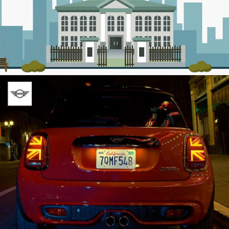
BMW
Social Media / Web Development / Online
Advertising / Video Production
Egyptian Housing Finance Company
Web Development / Social Media / Online
Advertising / Video Production