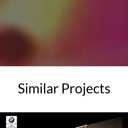
Similar
Projects