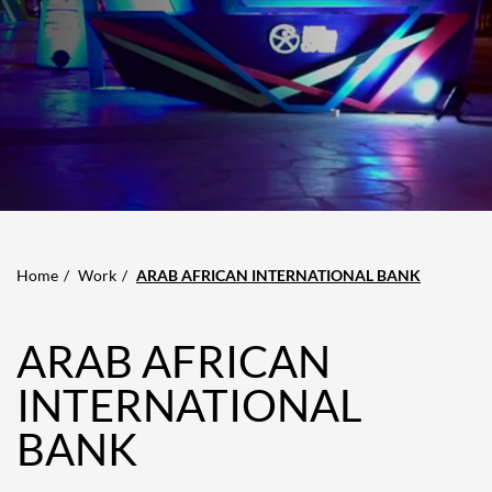
Home
Work
ARAB AFRICAN INTERNATIONAL BANK
ARAB AFRICAN
INTERNATIONAL
BANK