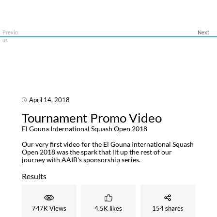
Previo
Next
us
April 14, 2018
A
Tournament Promo Video
T
El Gouna International Squash Open 2018
El 
Our very first video for the El Gouna International Squash
It's
Open 2018 was the spark that lit up the rest of our
and 
journey with AAIB's sponsorship series.
gave
The 
med
Results
Res
747K Views
4.5K likes
154 shares