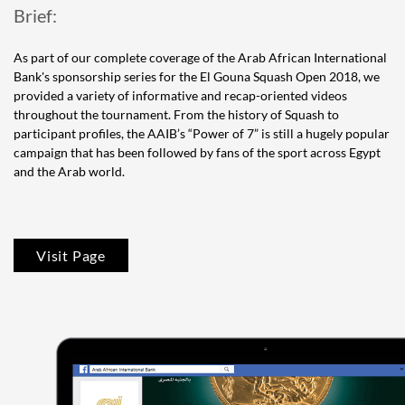
Brief:
As part of our complete coverage of the Arab African International
Bank's sponsorship series for the El Gouna Squash Open 2018, we
provided a variety of informative and recap-oriented videos
throughout the tournament. From the history of Squash to
participant profiles, the AAIB’s “Power of 7” is still a hugely popular
campaign that has been followed by fans of the sport across Egypt
and the Arab world.
Visit Page