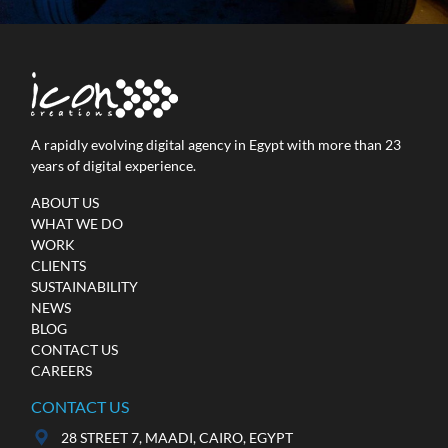
A rapidly evolving digital agency in Egypt with more than 23
years of digital experience.
MINI Egypt
ABOUT US
WHAT WE DO
Online Advertising / Social Media / Video
WORK
Production
CLIENTS
SUSTAINABILITY
NEWS
BLOG
CONTACT US
CAREERS
CONTACT US
28 STREET 7, MAADI, CAIRO, EGYPT